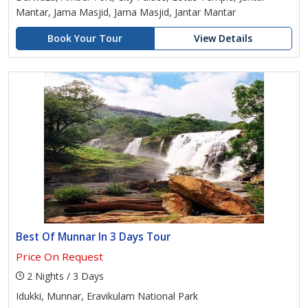
Mantar, Jama Masjid, Jama Masjid, Jantar Mantar
Book Your Tour
View Details
Best Of Munnar In 3 Days Tour
Price On Request
2 Nights / 3 Days
Idukki, Munnar, Eravikulam National Park