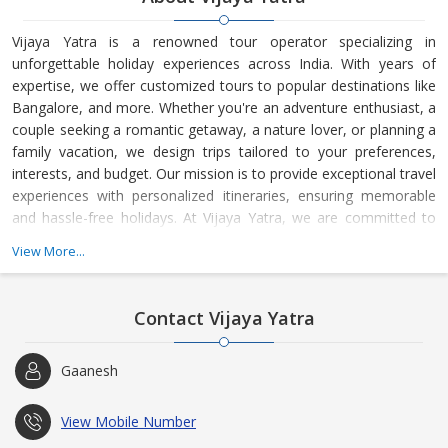
Vijaya Yatra is a renowned tour operator specializing in
unforgettable holiday experiences across India. With years of
expertise, we offer customized tours to popular destinations like
Bangalore, and more. Whether you're an adventure enthusiast, a
couple seeking a romantic getaway, a nature lover, or planning a
family vacation, we design trips tailored to your preferences,
interests, and budget. Our mission is to provide exceptional travel
experiences with personalized itineraries, ensuring memorable
and hassle-free holidays. At Vijaya Yatra, we are committed to
creating the perfect journey for every traveler.
View More...
Contact Vijaya Yatra
Gaanesh
View Mobile Number