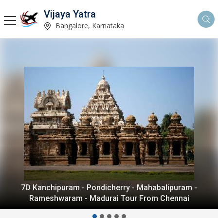
Vijaya Yatra
Bangalore, Karnataka
Best Of Kerala In 8 Days Tour