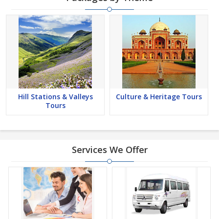
Hill Stations & Valleys
Culture & Heritage Tours
Tours
Services We Offer