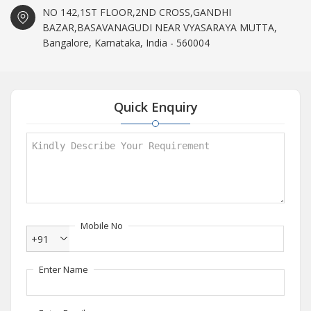
NO 142,1ST FLOOR,2ND CROSS,GANDHI
BAZAR,BASAVANAGUDI NEAR VYASARAYA MUTTA,
Bangalore, Karnataka, India - 560004
Quick Enquiry
Mobile No
+91
Enter Name