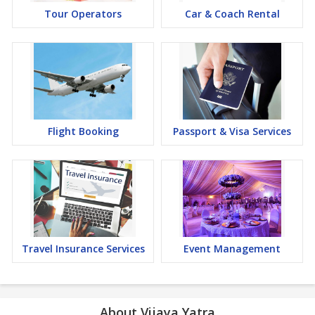
Tour Operators
Car & Coach Rental
Flight Booking
Passport & Visa Services
Travel Insurance Services
Event Management
About Vijaya Yatra