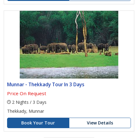
Munnar - Thekkady Tour In 3 Days
Price On Request
2 Nights / 3 Days
Thekkady, Munnar
Book Your Tour
View Details