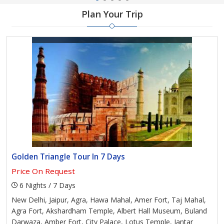
Plan Your Trip
Golden Triangle Tour In 7 Days
Price On Request
6 Nights / 7 Days
New Delhi, Jaipur, Agra, Hawa Mahal, Amer Fort, Taj Mahal,
Agra Fort, Akshardham Temple, Albert Hall Museum, Buland
Darwaza, Amber Fort, City Palace, Lotus Temple, Jantar