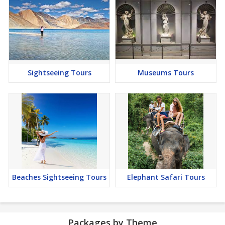
Sightseeing Tours
Museums Tours
Beaches Sightseeing Tours
Elephant Safari Tours
Packages by Theme