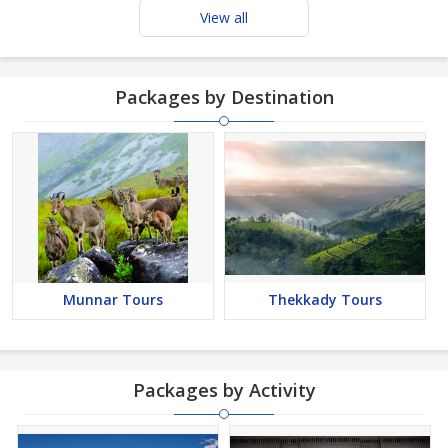
View all
Packages by Destination
Munnar Tours
Thekkady Tours
Packages by Activity