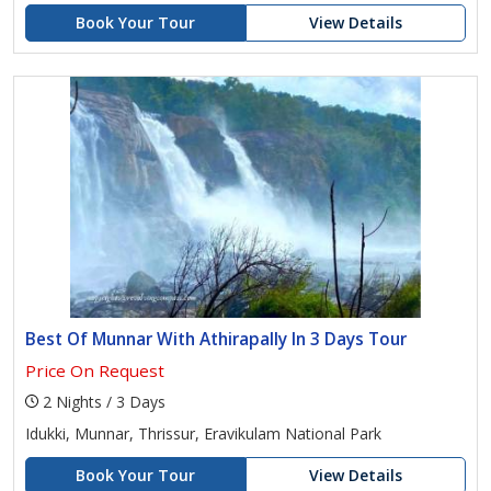
Book Your Tour
View Details
Best Of Munnar With Athirapally In 3 Days Tour
Price On Request
2 Nights / 3 Days
Idukki, Munnar, Thrissur, Eravikulam National Park
Book Your Tour
View Details