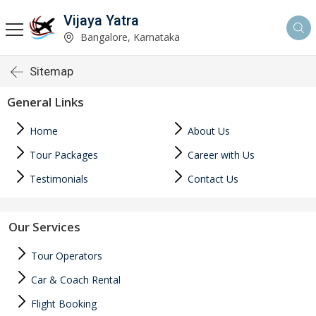
Vijaya Yatra
Bangalore, Karnataka
Sitemap
General Links
Home
About Us
Tour Packages
Career with Us
Testimonials
Contact Us
Our Services
Tour Operators
Car & Coach Rental
Flight Booking