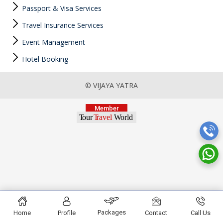
Passport & Visa Services
Travel Insurance Services
Event Management
Hotel Booking
© VIJAYA YATRA
Packages
Home
Profile
Contact
Call Us