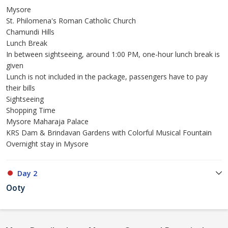
Mysore
St. Philomena's Roman Catholic Church
Chamundi Hills
Lunch Break
In between sightseeing, around 1:00 PM, one-hour lunch break is
given
Lunch is not included in the package, passengers have to pay
their bills
Sightseeing
Shopping Time
Mysore Maharaja Palace
KRS Dam & Brindavan Gardens with Colorful Musical Fountain
Overnight stay in Mysore
Day 2
Ooty