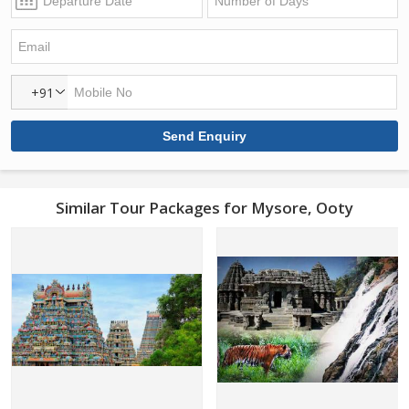
+91
Similar Tour Packages for Mysore, Ooty