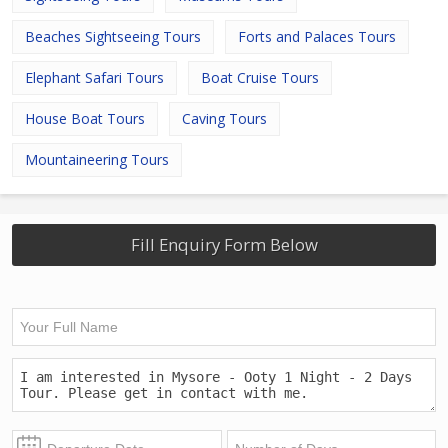
Beaches Sightseeing Tours
Forts and Palaces Tours
Elephant Safari Tours
Boat Cruise Tours
House Boat Tours
Caving Tours
Mountaineering Tours
Fill Enquiry Form Below