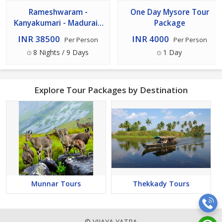
Rameshwaram -
One Day Mysore Tour
Kanyakumari - Madurai -
Package
Kodaikanal - Ooty -
INR 38500
INR 4000
Per Person
Per Person
Coorg - Mysore 8n 9d
8 Nights / 9 Days
1 Day
Tour
Explore Tour Packages by Destination
Munnar Tours
Thekkady Tours
© VIJAYA YATRA