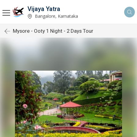
Vijaya Yatra
Bangalore, Karnataka
Mysore - Ooty 1 Night - 2 Days Tour