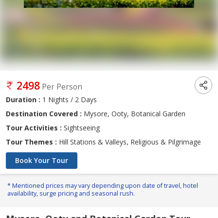
2498
Per Person
Duration :
1 Nights / 2 Days
Destination Covered :
Mysore, Ooty, Botanical Garden
Tour Activities :
Sightseeing
Tour Themes :
Hill Stations & Valleys, Religious & Pilgrimage
Book Your Tour
* Mentioned prices may vary depending upon date of travel, hotel
availability, surge pricing and seasonal rush.