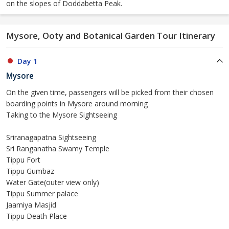
on the slopes of Doddabetta Peak.
Mysore, Ooty and Botanical Garden Tour Itinerary
Day 1
Mysore
On the given time, passengers will be picked from their chosen
boarding points in Mysore around morning
Taking to the Mysore Sightseeing
Sriranagapatna Sightseeing
Sri Ranganatha Swamy Temple
Tippu Fort
Tippu Gumbaz
Water Gate(outer view only)
Tippu Summer palace
Jaamiya Masjid
Tippu Death Place