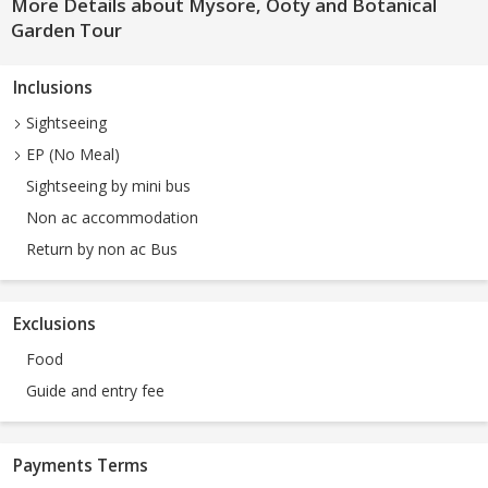
More Details about Mysore, Ooty and Botanical
Garden Tour
Inclusions
Sightseeing
EP (No Meal)
Sightseeing by mini bus
Non ac accommodation
Return by non ac Bus
Exclusions
Food
Guide and entry fee
Payments Terms