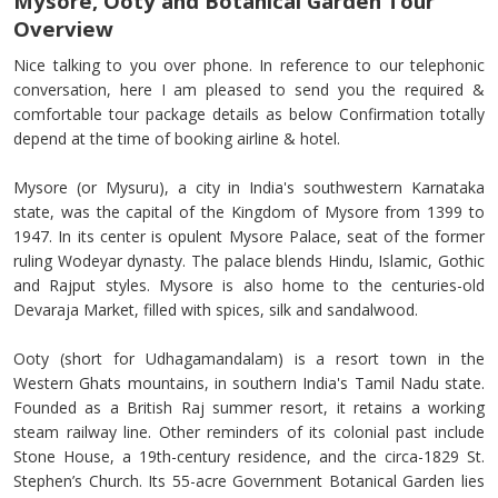
Mysore, Ooty and Botanical Garden Tour
Overview
Nice talking to you over phone. In reference to our telephonic
conversation, here I am pleased to send you the required &
comfortable tour package details as below Confirmation totally
depend at the time of booking airline & hotel.
Mysore (or Mysuru), a city in India's southwestern Karnataka
state, was the capital of the Kingdom of Mysore from 1399 to
1947. In its center is opulent Mysore Palace, seat of the former
ruling Wodeyar dynasty. The palace blends Hindu, Islamic, Gothic
and Rajput styles. Mysore is also home to the centuries-old
Devaraja Market, filled with spices, silk and sandalwood.
Ooty (short for Udhagamandalam) is a resort town in the
Western Ghats mountains, in southern India's Tamil Nadu state.
Founded as a British Raj summer resort, it retains a working
steam railway line. Other reminders of its colonial past include
Stone House, a 19th-century residence, and the circa-1829 St.
Stephen’s Church. Its 55-acre Government Botanical Garden lies