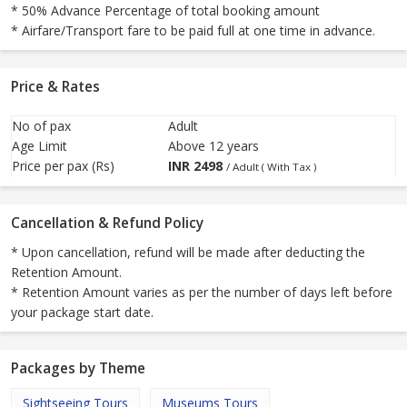
* 50% Advance Percentage of total booking amount
* Airfare/Transport fare to be paid full at one time in advance.
Price & Rates
No of pax
Adult
Age Limit
Above 12 years
Price per pax (Rs)
INR
2498
/ Adult ( With Tax )
Cancellation & Refund Policy
* Upon cancellation, refund will be made after deducting the
Retention Amount.
* Retention Amount varies as per the number of days left before
your package start date.
Packages by Theme
Sightseeing Tours
Museums Tours