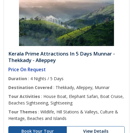
Kerala Prime Attractions In 5 Days Munnar -
Thekkady - Alleppey
Price On Request
Duration
: 4 Nights / 5 Days
Destination Covered
: Thekkady, Alleppey, Munnar
Tour Activities
: House Boat, Elephant Safari, Boat Cruise,
Beaches Sightseeing, Sightseeing
Tour Themes
: Wildlife, Hill Stations & Valleys, Culture &
Heritage, Beaches and Islands
Book Your Tour
View Details