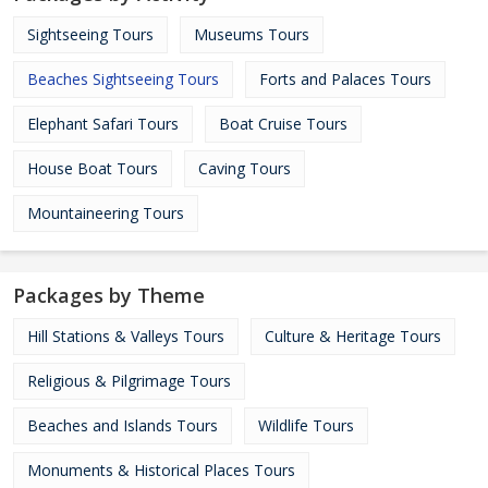
Sightseeing Tours
Museums Tours
Beaches Sightseeing Tours
Forts and Palaces Tours
Elephant Safari Tours
Boat Cruise Tours
House Boat Tours
Caving Tours
Mountaineering Tours
Packages by Theme
Hill Stations & Valleys Tours
Culture & Heritage Tours
Religious & Pilgrimage Tours
Beaches and Islands Tours
Wildlife Tours
Monuments & Historical Places Tours