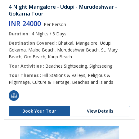
4 Night Mangalore - Udupi - Murudeshwar -
Gokarna Tour
INR 24000
Per Person
Duration
: 4 Nights / 5 Days
Destination Covered
: Bhatkal, Mangalore, Udupi,
Gokarna, Malpe Beach, Murudeshwar Beach, St. Mary
Beach, Om Beach, Kaup Beach
Tour Activities
: Beaches Sightseeing, Sightseeing
Tour Themes
: Hill Stations & Valleys, Religious &
Pilgrimage, Culture & Heritage, Beaches and Islands
Book Your Tour
View Details