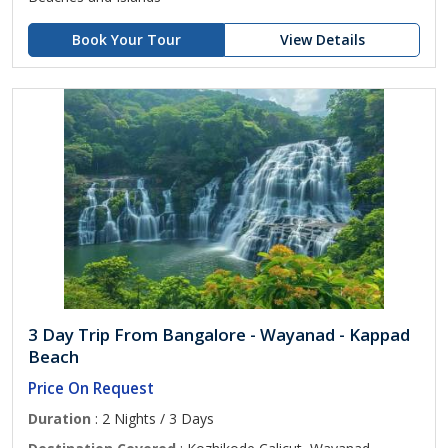
Book Your Tour
View Details
3 Day Trip From Bangalore - Wayanad - Kappad
Beach
Price On Request
Duration
: 2 Nights / 3 Days