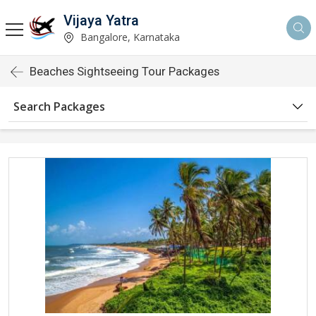
Vijaya Yatra
Bangalore, Karnataka
Beaches Sightseeing Tour Packages
Search Packages