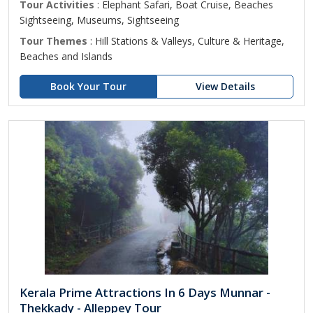
Tour Activities
: Elephant Safari, Boat Cruise, Beaches
Sightseeing, Museums, Sightseeing
Tour Themes
: Hill Stations & Valleys, Culture & Heritage,
Beaches and Islands
Book Your Tour
View Details
Kerala Prime Attractions In 6 Days Munnar -
Thekkady - Alleppey Tour