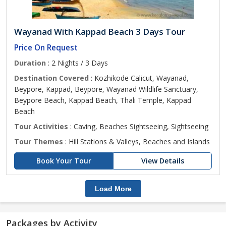
Wayanad With Kappad Beach 3 Days Tour
Price On Request
Duration
: 2 Nights / 3 Days
Destination Covered
: Kozhikode Calicut, Wayanad,
Beypore, Kappad, Beypore, Wayanad Wildlife Sanctuary,
Beypore Beach, Kappad Beach, Thali Temple, Kappad
Beach
Tour Activities
: Caving, Beaches Sightseeing, Sightseeing
Tour Themes
: Hill Stations & Valleys, Beaches and Islands
Book Your Tour
View Details
Load More
Packages by Activity