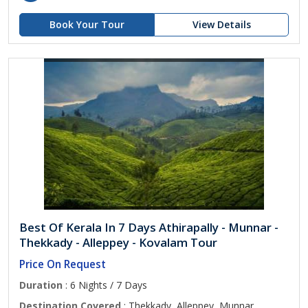
Book Your Tour
View Details
Best Of Kerala In 7 Days Athirapally - Munnar -
Thekkady - Alleppey - Kovalam Tour
Price On Request
Duration
: 6 Nights / 7 Days
Destination Covered
: Thekkady, Alleppey, Munnar,