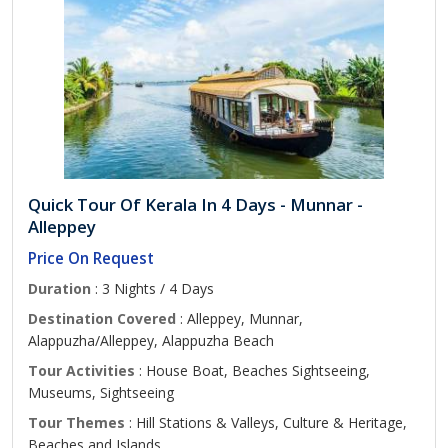
Quick Tour Of Kerala In 4 Days - Munnar -
Alleppey
Price On Request
Duration
: 3 Nights / 4 Days
Destination Covered
: Alleppey, Munnar,
Alappuzha/Alleppey, Alappuzha Beach
Tour Activities
: House Boat, Beaches Sightseeing,
Museums, Sightseeing
Tour Themes
: Hill Stations & Valleys, Culture & Heritage,
Beaches and Islands