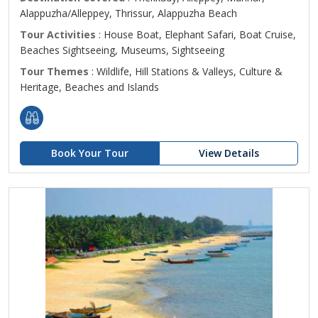
Alappuzha/Alleppey, Thrissur, Alappuzha Beach
Tour Activities
: House Boat, Elephant Safari, Boat Cruise,
Beaches Sightseeing, Museums, Sightseeing
Tour Themes
: Wildlife, Hill Stations & Valleys, Culture &
Heritage, Beaches and Islands
Book Your Tour
View Details