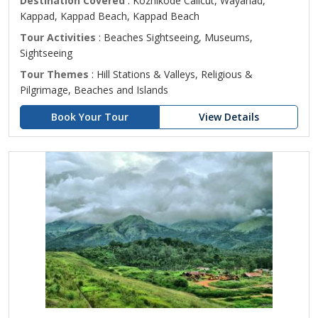
Destination Covered
: Kozhikode Calicut, Wayanad,
Kappad, Kappad Beach, Kappad Beach
Tour Activities
: Beaches Sightseeing, Museums,
Sightseeing
Tour Themes
: Hill Stations & Valleys, Religious &
Pilgrimage, Beaches and Islands
Book Your Tour
View Details