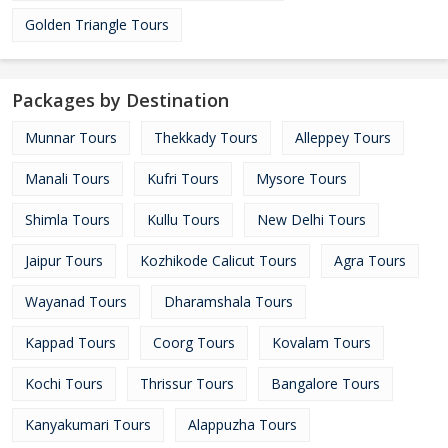
Golden Triangle Tours
Packages by Destination
Munnar Tours
Thekkady Tours
Alleppey Tours
Manali Tours
Kufri Tours
Mysore Tours
Shimla Tours
Kullu Tours
New Delhi Tours
Jaipur Tours
Kozhikode Calicut Tours
Agra Tours
Wayanad Tours
Dharamshala Tours
Kappad Tours
Coorg Tours
Kovalam Tours
Kochi Tours
Thrissur Tours
Bangalore Tours
Kanyakumari Tours
Alappuzha Tours