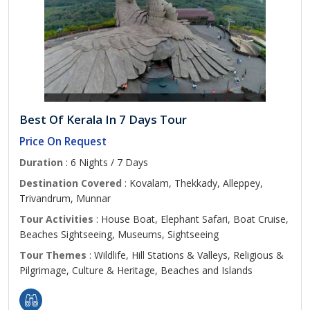
Best Of Kerala In 7 Days Tour
Price On Request
Duration
: 6 Nights / 7 Days
Destination Covered
: Kovalam, Thekkady, Alleppey,
Trivandrum, Munnar
Tour Activities
: House Boat, Elephant Safari, Boat Cruise,
Beaches Sightseeing, Museums, Sightseeing
Tour Themes
: Wildlife, Hill Stations & Valleys, Religious &
Pilgrimage, Culture & Heritage, Beaches and Islands