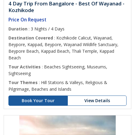
4 Day Trip From Bangalore - Best Of Wayanad -
Kozhikode
Price On Request
Duration
: 3 Nights / 4 Days
Destination Covered
: Kozhikode Calicut, Wayanad,
Beypore, Kappad, Beypore, Wayanad Wildlife Sanctuary,
Beypore Beach, Kappad Beach, Thali Temple, Kappad
Beach
Tour Activities
: Beaches Sightseeing, Museums,
Sightseeing
Tour Themes
: Hill Stations & Valleys, Religious &
Pilgrimage, Beaches and Islands
Book Your Tour
View Details