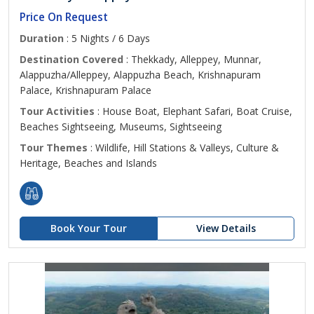
Price On Request
Duration
: 5 Nights / 6 Days
Destination Covered
: Thekkady, Alleppey, Munnar,
Alappuzha/Alleppey, Alappuzha Beach, Krishnapuram
Palace, Krishnapuram Palace
Tour Activities
: House Boat, Elephant Safari, Boat Cruise,
Beaches Sightseeing, Museums, Sightseeing
Tour Themes
: Wildlife, Hill Stations & Valleys, Culture &
Heritage, Beaches and Islands
Book Your Tour
View Details