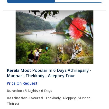
Kerala Most Popular In 6 Days Athirapally -
Munnar - Thekkady - Alleppey Tour
Price On Request
Duration
: 5 Nights / 6 Days
Destination Covered
: Thekkady, Alleppey, Munnar,
Thrissur