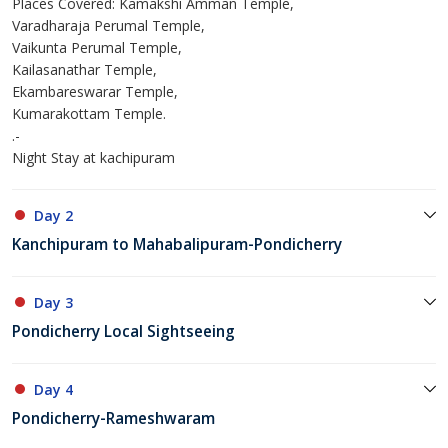
Places Covered: Kamakshi Amman Temple,
Varadharaja Perumal Temple,
Vaikunta Perumal Temple,
Kailasanathar Temple,
Ekambareswarar Temple,
Kumarakottam Temple.
.-
Night Stay at kachipuram
Day 2
Kanchipuram to Mahabalipuram-Pondicherry
Day 3
Pondicherry Local Sightseeing
Day 4
Pondicherry-Rameshwaram