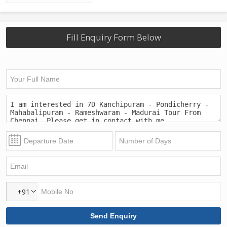
Fill Enquiry Form Below
+91