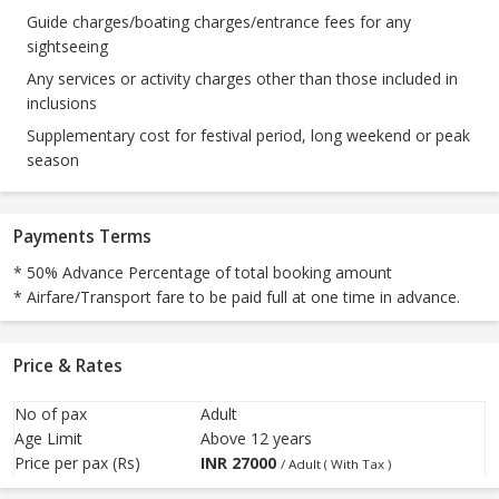
Guide charges/boating charges/entrance fees for any
sightseeing
Any services or activity charges other than those included in
inclusions
Supplementary cost for festival period, long weekend or peak
season
Payments Terms
* 50% Advance Percentage of total booking amount
* Airfare/Transport fare to be paid full at one time in advance.
Price & Rates
No of pax
Adult
Age Limit
Above 12 years
Price per pax (Rs)
INR
27000
/ Adult ( With Tax )