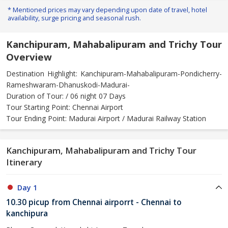
* Mentioned prices may vary depending upon date of travel, hotel
availability, surge pricing and seasonal rush.
Kanchipuram, Mahabalipuram and Trichy Tour
Overview
Destination Highlight: Kanchipuram-Mahabalipuram-Pondicherry-
Rameshwaram-Dhanuskodi-Madurai-
Duration of Tour: / 06 night 07 Days
Tour Starting Point: Chennai Airport
Tour Ending Point: Madurai Airport / Madurai Railway Station
Kanchipuram, Mahabalipuram and Trichy Tour
Itinerary
Day 1
10.30 picup from Chennai airporrt - Chennai to
kanchipura