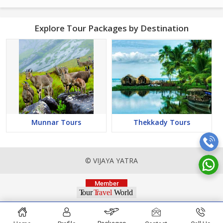
Explore Tour Packages by Destination
Munnar Tours
Thekkady Tours
© VIJAYA YATRA