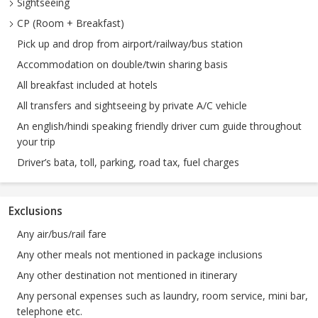
Sightseeing
CP (Room + Breakfast)
Pick up and drop from airport/railway/bus station
Accommodation on double/twin sharing basis
All breakfast included at hotels
All transfers and sightseeing by private A/C vehicle
An english/hindi speaking friendly driver cum guide throughout
your trip
Driver’s bata, toll, parking, road tax, fuel charges
Exclusions
Any air/bus/rail fare
Any other meals not mentioned in package inclusions
Any other destination not mentioned in itinerary
Any personal expenses such as laundry, room service, mini bar,
telephone etc.