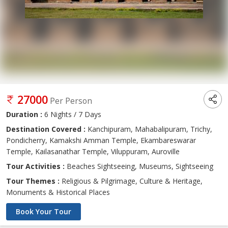
27000
Per Person
Duration :
6 Nights / 7 Days
Destination Covered :
Kanchipuram, Mahabalipuram, Trichy,
Pondicherry, Kamakshi Amman Temple, Ekambareswarar
Temple, Kailasanathar Temple, Viluppuram, Auroville
Tour Activities :
Beaches Sightseeing, Museums, Sightseeing
Tour Themes :
Religious & Pilgrimage, Culture & Heritage,
Monuments & Historical Places
Book Your Tour