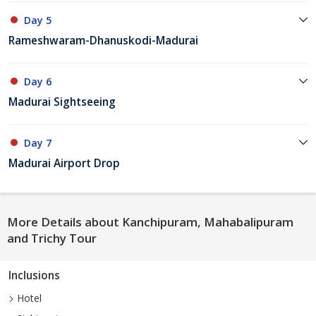
Day 5
Rameshwaram-Dhanuskodi-Madurai
Day 6
Madurai Sightseeing
Day 7
Madurai Airport Drop
More Details about Kanchipuram, Mahabalipuram
and Trichy Tour
Inclusions
Hotel