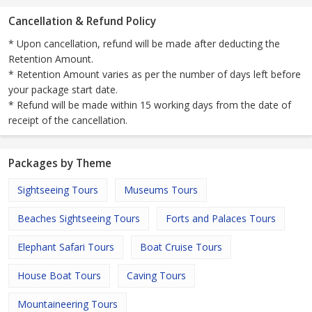
Cancellation & Refund Policy
* Upon cancellation, refund will be made after deducting the
Retention Amount.
* Retention Amount varies as per the number of days left before
your package start date.
* Refund will be made within 15 working days from the date of
receipt of the cancellation.
Packages by Theme
Sightseeing Tours
Museums Tours
Beaches Sightseeing Tours
Forts and Palaces Tours
Elephant Safari Tours
Boat Cruise Tours
House Boat Tours
Caving Tours
Mountaineering Tours