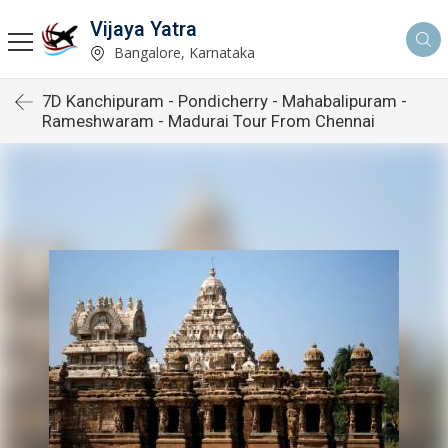
Vijaya Yatra
Bangalore, Karnataka
7D Kanchipuram - Pondicherry - Mahabalipuram -
Rameshwaram - Madurai Tour From Chennai