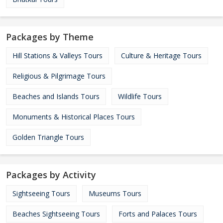
Packages by Theme
Hill Stations & Valleys Tours
Culture & Heritage Tours
Religious & Pilgrimage Tours
Beaches and Islands Tours
Wildlife Tours
Monuments & Historical Places Tours
Golden Triangle Tours
Packages by Activity
Sightseeing Tours
Museums Tours
Beaches Sightseeing Tours
Forts and Palaces Tours