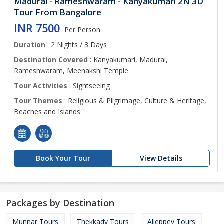
Madurai - Rameshwaram - Kanyakumari 2N 3D
Tour From Bangalore
INR 7500
Per Person
Duration
: 2 Nights / 3 Days
Destination Covered
: Kanyakumari, Madurai,
Rameshwaram, Meenakshi Temple
Tour Activities
: Sightseeing
Tour Themes
: Religious & Pilgrimage, Culture & Heritage,
Beaches and Islands
Book Your Tour
View Details
Packages by Destination
Munnar Tours
Thekkady Tours
Alleppey Tours