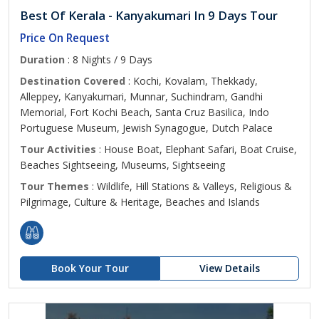
Best Of Kerala - Kanyakumari In 9 Days Tour
Price On Request
Duration
: 8 Nights / 9 Days
Destination Covered
: Kochi, Kovalam, Thekkady,
Alleppey, Kanyakumari, Munnar, Suchindram, Gandhi
Memorial, Fort Kochi Beach, Santa Cruz Basilica, Indo
Portuguese Museum, Jewish Synagogue, Dutch Palace
Tour Activities
: House Boat, Elephant Safari, Boat Cruise,
Beaches Sightseeing, Museums, Sightseeing
Tour Themes
: Wildlife, Hill Stations & Valleys, Religious &
Pilgrimage, Culture & Heritage, Beaches and Islands
Book Your Tour
View Details