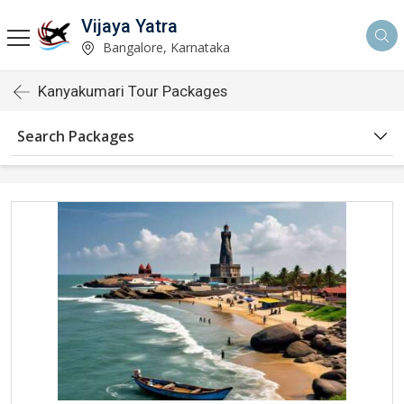
Vijaya Yatra
Bangalore, Karnataka
Kanyakumari Tour Packages
Search Packages