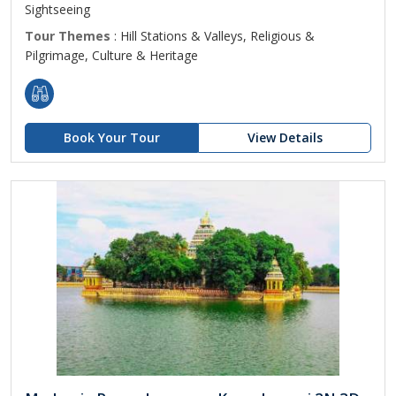
Sightseeing
Tour Themes
: Hill Stations & Valleys, Religious &
Pilgrimage, Culture & Heritage
Book Your Tour
View Details