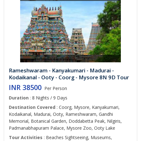
Rameshwaram - Kanyakumari - Madurai -
Kodaikanal - Ooty - Coorg - Mysore 8N 9D Tour
INR 38500
Per Person
Duration
: 8 Nights / 9 Days
Destination Covered
: Coorg, Mysore, Kanyakumari,
Kodaikanal, Madurai, Ooty, Rameshwaram, Gandhi
Memorial, Botanical Garden, Doddabetta Peak, Nilgiris,
Padmanabhapuram Palace, Mysore Zoo, Ooty Lake
Tour Activities
: Beaches Sightseeing, Museums,