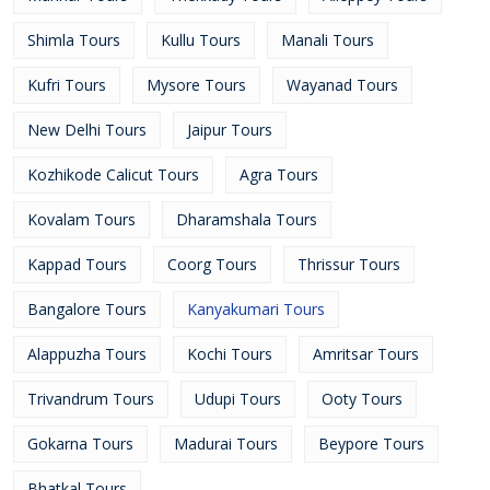
Shimla Tours
Kullu Tours
Manali Tours
Kufri Tours
Mysore Tours
Wayanad Tours
New Delhi Tours
Jaipur Tours
Kozhikode Calicut Tours
Agra Tours
Kovalam Tours
Dharamshala Tours
Kappad Tours
Coorg Tours
Thrissur Tours
Bangalore Tours
Kanyakumari Tours
Alappuzha Tours
Kochi Tours
Amritsar Tours
Trivandrum Tours
Udupi Tours
Ooty Tours
Gokarna Tours
Madurai Tours
Beypore Tours
Bhatkal Tours