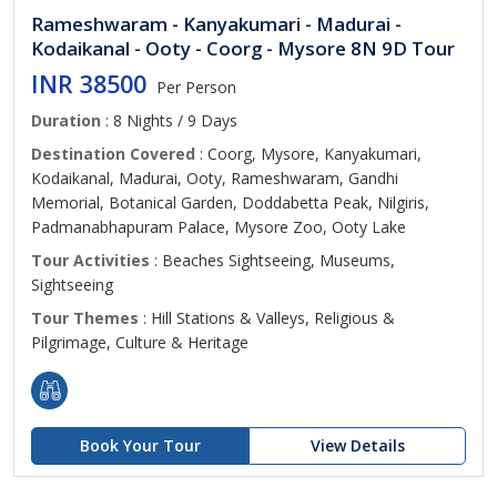
Rameshwaram - Kanyakumari - Madurai -
Kodaikanal - Ooty - Coorg - Mysore 8N 9D Tour
INR 38500
Per Person
Duration
: 8 Nights / 9 Days
Destination Covered
: Coorg, Mysore, Kanyakumari,
Kodaikanal, Madurai, Ooty, Rameshwaram, Gandhi
Memorial, Botanical Garden, Doddabetta Peak, Nilgiris,
Padmanabhapuram Palace, Mysore Zoo, Ooty Lake
Tour Activities
: Beaches Sightseeing, Museums,
Sightseeing
Tour Themes
: Hill Stations & Valleys, Religious &
Pilgrimage, Culture & Heritage
Book Your Tour
View Details