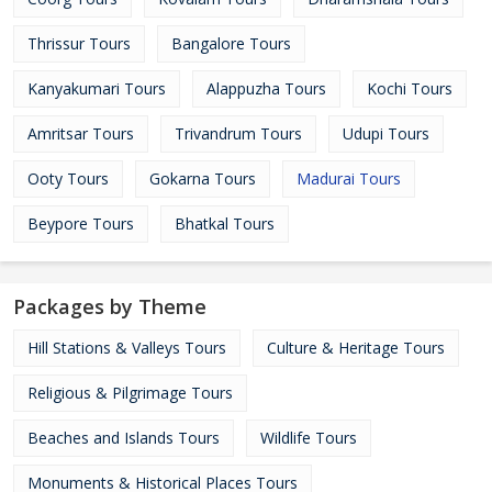
Thrissur Tours
Bangalore Tours
Kanyakumari Tours
Alappuzha Tours
Kochi Tours
Amritsar Tours
Trivandrum Tours
Udupi Tours
Ooty Tours
Gokarna Tours
Madurai Tours
Beypore Tours
Bhatkal Tours
Packages by Theme
Hill Stations & Valleys Tours
Culture & Heritage Tours
Religious & Pilgrimage Tours
Beaches and Islands Tours
Wildlife Tours
Monuments & Historical Places Tours