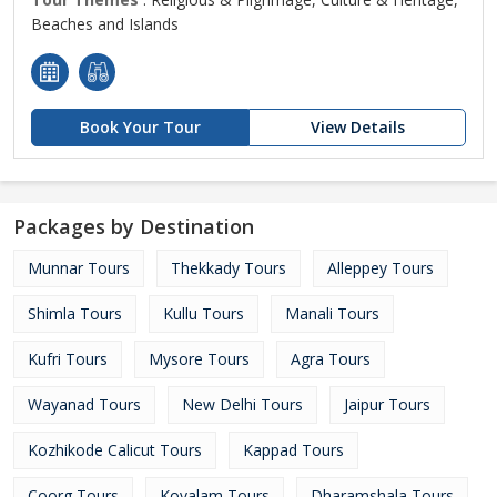
Beaches and Islands
Book Your Tour
View Details
Packages by Destination
Munnar Tours
Thekkady Tours
Alleppey Tours
Shimla Tours
Kullu Tours
Manali Tours
Kufri Tours
Mysore Tours
Agra Tours
Wayanad Tours
New Delhi Tours
Jaipur Tours
Kozhikode Calicut Tours
Kappad Tours
Coorg Tours
Kovalam Tours
Dharamshala Tours