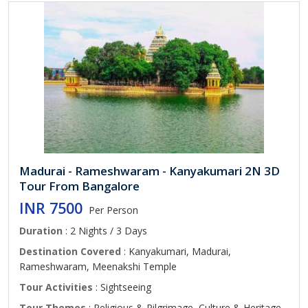
Madurai - Rameshwaram - Kanyakumari 2N 3D
Tour From Bangalore
INR 7500
Per Person
Duration
: 2 Nights / 3 Days
Destination Covered
: Kanyakumari, Madurai,
Rameshwaram, Meenakshi Temple
Tour Activities
: Sightseeing
Tour Themes
: Religious & Pilgrimage, Culture & Heritage,