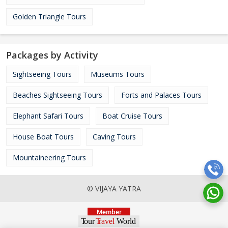
Golden Triangle Tours
Packages by Activity
Sightseeing Tours
Museums Tours
Beaches Sightseeing Tours
Forts and Palaces Tours
Elephant Safari Tours
Boat Cruise Tours
House Boat Tours
Caving Tours
Mountaineering Tours
© VIJAYA YATRA