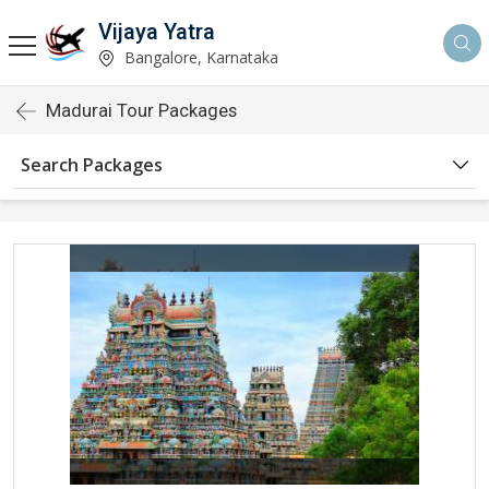
Vijaya Yatra
Bangalore, Karnataka
Madurai Tour Packages
Search Packages