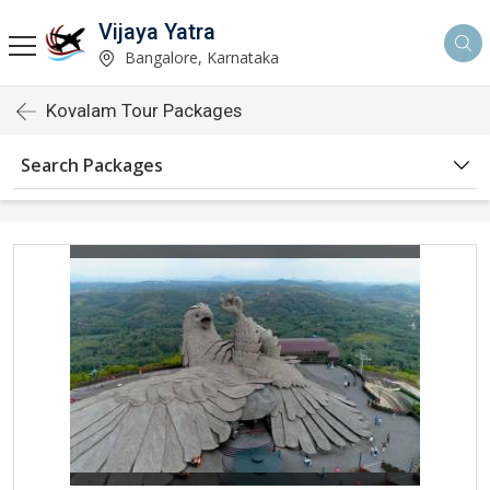
Vijaya Yatra
Bangalore, Karnataka
Kovalam Tour Packages
Search Packages