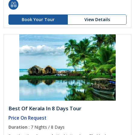
Book Your Tour
View Details
Best Of Kerala In 8 Days Tour
Price On Request
Duration
: 7 Nights / 8 Days