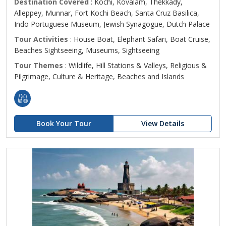
Destination Covered
: Kochi, Kovalam, Thekkady,
Alleppey, Munnar, Fort Kochi Beach, Santa Cruz Basilica,
Indo Portuguese Museum, Jewish Synagogue, Dutch Palace
Tour Activities
: House Boat, Elephant Safari, Boat Cruise,
Beaches Sightseeing, Museums, Sightseeing
Tour Themes
: Wildlife, Hill Stations & Valleys, Religious &
Pilgrimage, Culture & Heritage, Beaches and Islands
Book Your Tour
View Details