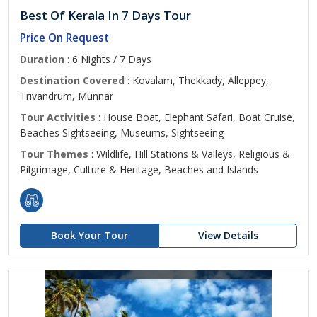
Best Of Kerala In 7 Days Tour
Price On Request
Duration
: 6 Nights / 7 Days
Destination Covered
: Kovalam, Thekkady, Alleppey,
Trivandrum, Munnar
Tour Activities
: House Boat, Elephant Safari, Boat Cruise,
Beaches Sightseeing, Museums, Sightseeing
Tour Themes
: Wildlife, Hill Stations & Valleys, Religious &
Pilgrimage, Culture & Heritage, Beaches and Islands
Book Your Tour
View Details