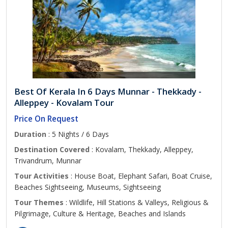
Best Of Kerala In 6 Days Munnar - Thekkady -
Alleppey - Kovalam Tour
Price On Request
Duration
: 5 Nights / 6 Days
Destination Covered
: Kovalam, Thekkady, Alleppey,
Trivandrum, Munnar
Tour Activities
: House Boat, Elephant Safari, Boat Cruise,
Beaches Sightseeing, Museums, Sightseeing
Tour Themes
: Wildlife, Hill Stations & Valleys, Religious &
Pilgrimage, Culture & Heritage, Beaches and Islands