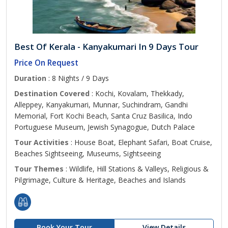
Best Of Kerala - Kanyakumari In 9 Days Tour
Price On Request
Duration
: 8 Nights / 9 Days
Destination Covered
: Kochi, Kovalam, Thekkady,
Alleppey, Kanyakumari, Munnar, Suchindram, Gandhi
Memorial, Fort Kochi Beach, Santa Cruz Basilica, Indo
Portuguese Museum, Jewish Synagogue, Dutch Palace
Tour Activities
: House Boat, Elephant Safari, Boat Cruise,
Beaches Sightseeing, Museums, Sightseeing
Tour Themes
: Wildlife, Hill Stations & Valleys, Religious &
Pilgrimage, Culture & Heritage, Beaches and Islands
Book Your Tour
View Details