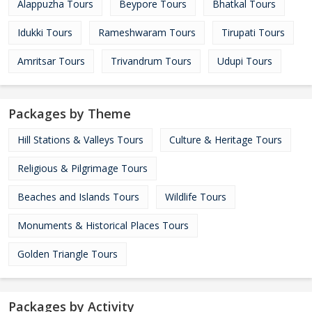
Alappuzha Tours
Beypore Tours
Bhatkal Tours
Idukki Tours
Rameshwaram Tours
Tirupati Tours
Amritsar Tours
Trivandrum Tours
Udupi Tours
Packages by Theme
Hill Stations & Valleys Tours
Culture & Heritage Tours
Religious & Pilgrimage Tours
Beaches and Islands Tours
Wildlife Tours
Monuments & Historical Places Tours
Golden Triangle Tours
Packages by Activity