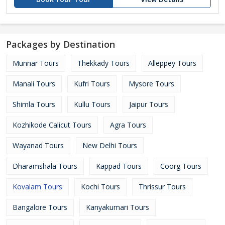
Packages by Destination
Munnar Tours
Thekkady Tours
Alleppey Tours
Manali Tours
Kufri Tours
Mysore Tours
Shimla Tours
Kullu Tours
Jaipur Tours
Kozhikode Calicut Tours
Agra Tours
Wayanad Tours
New Delhi Tours
Dharamshala Tours
Kappad Tours
Coorg Tours
Kovalam Tours
Kochi Tours
Thrissur Tours
Bangalore Tours
Kanyakumari Tours