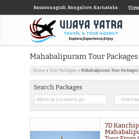
Basavanagudi, Bangalore, Karnataka
View
Mahabalipuram Tour Packages
Home
Tour Packages
Mahabalipuram Tour Packages
›
›
Search Packages
7D Kanchip
Mahabalip
Tour From