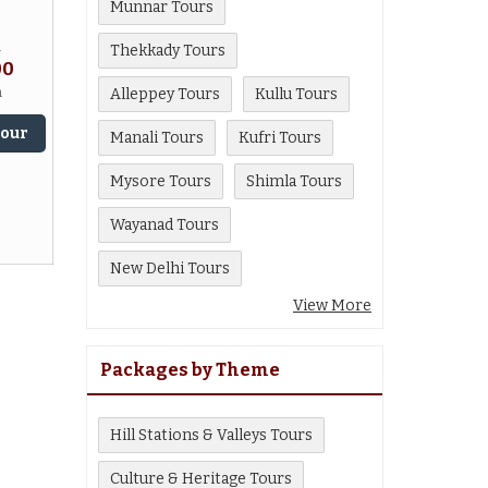
Munnar Tours
m
Thekkady Tours
00
n
Alleppey Tours
Kullu Tours
Tour
Manali Tours
Kufri Tours
Mysore Tours
Shimla Tours
Wayanad Tours
New Delhi Tours
View More
Packages by Theme
Hill Stations & Valleys Tours
Culture & Heritage Tours