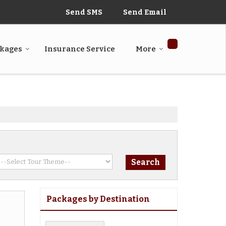
Send SMS
Send Email
ckages
Insurance Service
More
Packages by Destination