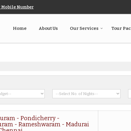
 Mobile Number
Home
About Us
Our Services
Tour Pa
uram - Pondicherry -
uram - Rameshwaram - Madurai
 Chennai