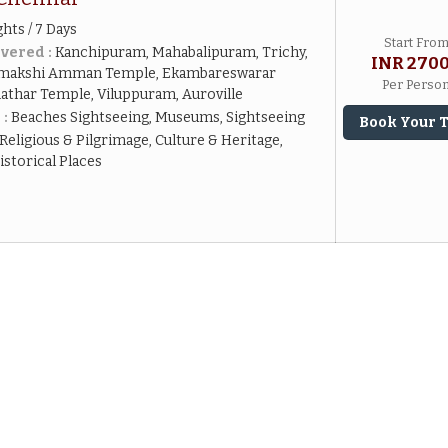
ghts / 7 Days
Start Fro
vered :
Kanchipuram, Mahabalipuram, Trichy,
INR 270
amakshi Amman Temple, Ekambareswarar
Per Perso
nathar Temple, Viluppuram, Auroville
 :
Beaches Sightseeing, Museums, Sightseeing
Book Your 
Religious & Pilgrimage, Culture & Heritage,
torical Places