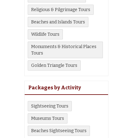
Religious & Pilgrimage Tours
Beaches and Islands Tours
Wildlife Tours
Monuments & Historical Places
Tours
Golden Triangle Tours
Packages by Activity
Sightseeing Tours
Museums Tours
Beaches Sightseeing Tours