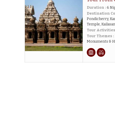
Duration :
6 Ni
Destination Co
Pondicherry, K
Temple, Kailasa
Tour Activities
Tour Themes :
Monuments & His